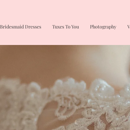
Bridesmaid Dresses
Tuxes To You
Photography
V