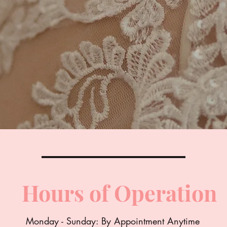
Hours of Operation
Monday - Sunday: By Appointment Anytime