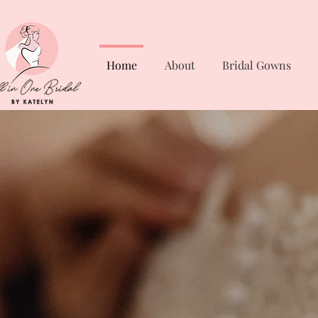
Home
About
Bridal Gowns