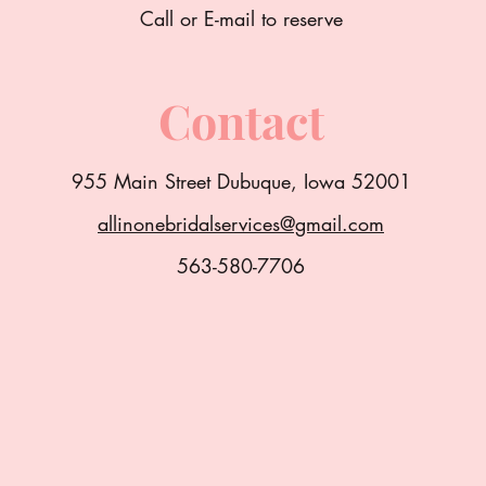
Call or E-mail to reserve
Contact
955 Main Street Dubuque, Iowa 52001
allinonebridalservices@gmail.com
563-580-7706