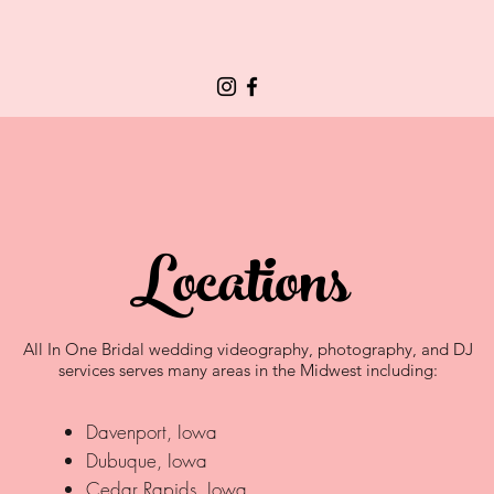
Locations
All In One Bridal wedding videography, photography, and DJ
services serves many areas in the Midwest including:
Davenport, Iowa
Dubuque, Iowa
Cedar Rapids, Iowa