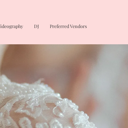
ideography
DJ
Preferred Vendors