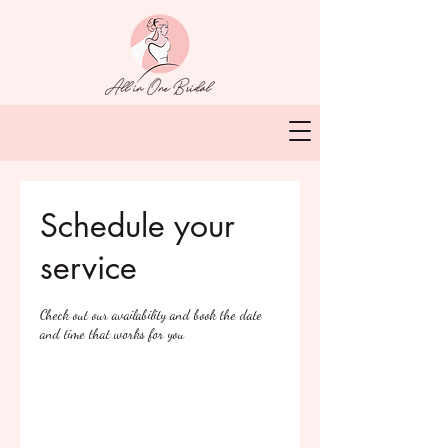
Schedule your
service
Check out our availability and book the date
and time that works for you