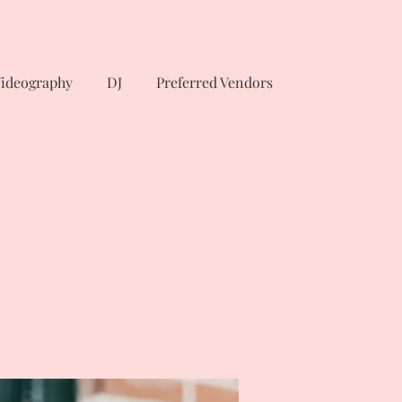
ideography
DJ
Preferred Vendors