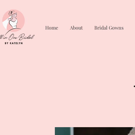
Home
About
Bridal Gowns