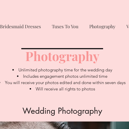
Bridesmaid Dresses
Tuxes To You
Photography
V
Photography
Unlimited photography time for the wedding day
Includes engagement photos unlimited time
You will receive your photos edited and done within seven days
Will receive all rights to photos
Wedding Photography