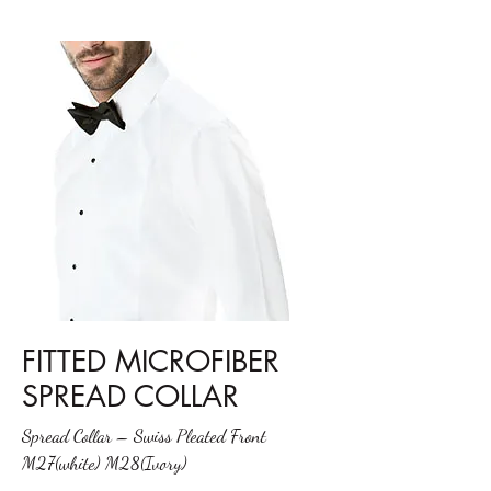
FITTED MICROFIBER
SPREAD COLLAR
Spread Collar – Swiss Pleated Front
M27(white) M28(Ivory)