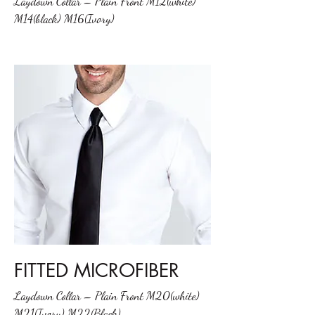
Laydown Collar – Plain Front M12(white)
M14(black) M16(Ivory)
FITTED MICROFIBER
Laydown Collar – Plain Front M20(white)
M21(Ivory) M22(Black)