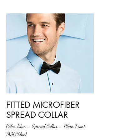
FITTED MICROFIBER
SPREAD COLLAR
Color Blue – Spread Collar – Plain Front
M30(blue)