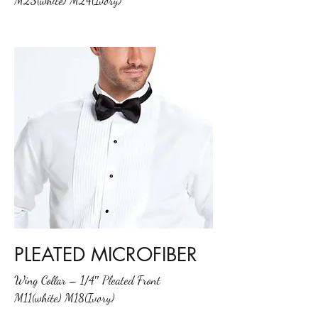
M23(white) M24(Ivory)
PLEATED MICROFIBER
Wing Collar – 1/4″ Pleated Front
M11(white) M18(Ivory)