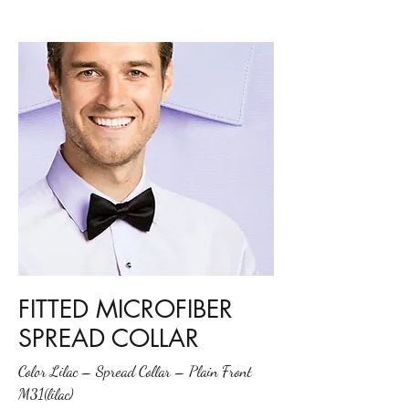
FITTED MICROFIBER
SPREAD COLLAR
Color Lilac – Spread Collar – Plain Front
M31(lilac)