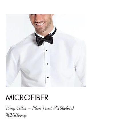
MICROFIBER
Wing Collar – Plain Front M25(white)
M26(Ivory)