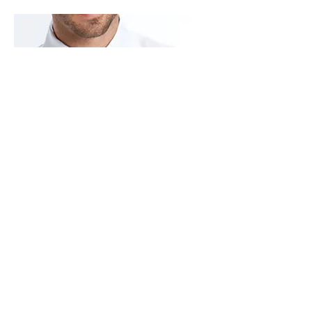
PLEATED MICROFIBER
Laydown Collar – 1/4″ Pleated Front
M10(white) M19(Ivory)