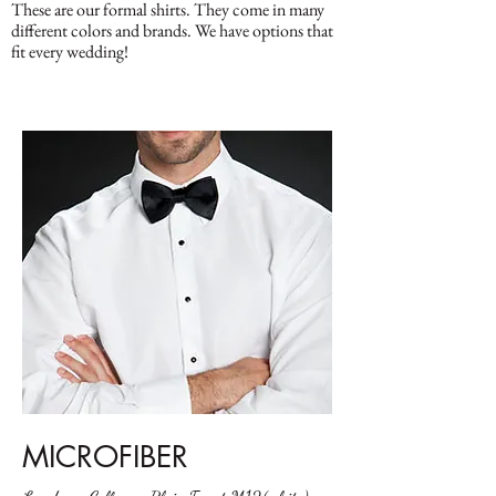
These are our formal shirts. They come in many
different colors and brands. We have options that
fit every wedding!
MICROFIBER