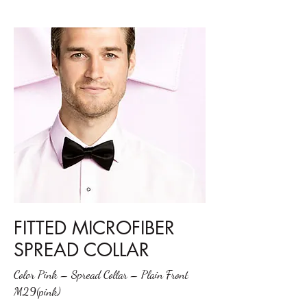
FITTED MICROFIBER
SPREAD COLLAR
Color Pink – Spread Collar – Plain Front
M29(pink)