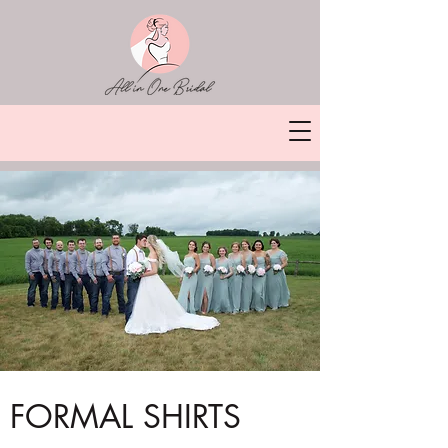
FORMAL SHIRTS