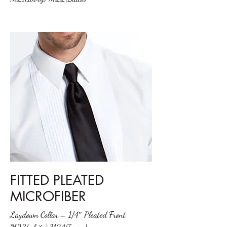
FITTED PLEATED
MICROFIBER
Laydown Collar – 1/4″ Pleated Front