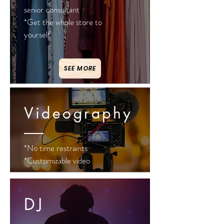
senior consultant
*Get the whole store to
yourself
SEE MORE
Videography
*No time restraints
*Customizable video
DJ