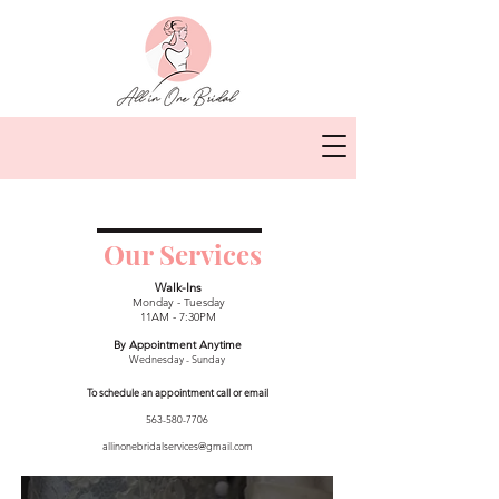
Our Services
Walk-Ins
Monday - Tuesday
11AM - 7:30PM
By Appointment Anytime
Wednesday - Sunday
To schedule an appointment call or email
563-580-7706
allinonebridalservices@gmail.com