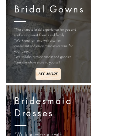
Bridal Gowns
*The ultimate bridal experience for you and
8 of your closest friends and family
*Work one-on-one with a senior
consultant and enjoy mimosas or wine for
your party.
*We will also provide snacks and goodies
*Get the whole store to yourself
SEE MORE
Bridesmaid
Dresses
*Work one-on-one with a