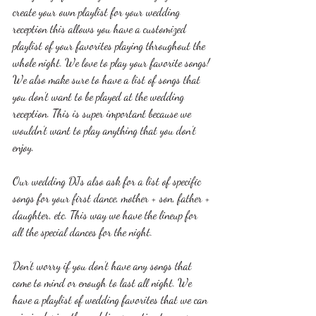
create your own playlist for your wedding 
reception this allows you have a customized 
playlist of your favorites playing throughout the 
whole night. We love to play your favorite songs! 
We also make sure to have a list of songs that 
you don’t want to be played at the wedding 
reception. This is super important because we 
wouldn’t want to play anything that you don’t 
enjoy.
Our wedding DJs also ask for a list of specific 
songs for your first dance, mother + son, father + 
daughter, etc. This way we have the lineup for 
all the special dances for the night.
Don’t worry if you don’t have any songs that 
come to mind or enough to last all night. We 
have a playlist of wedding favorites that we can 