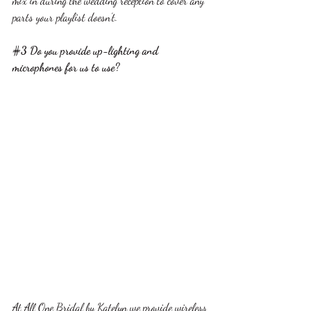
mix in during the wedding reception to cover any 
parts your playlist doesn’t.
#3
 Do you provide up-lighting and 
microphones for us to use?
At All One Bridal by Katelyn we provide wireless 