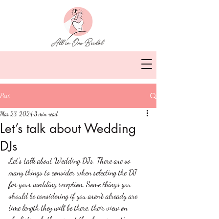
Post
Mar 23, 2024
3 min read
Let’s talk about Wedding
DJs
Let’s talk about Wedding DJs. There are so 
many things to consider when selecting the DJ 
for your wedding reception. Some things you 
should be considering if you aren’t already are 
time length they will be there, their view on 