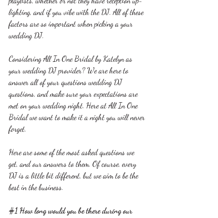
playlists, whether or not they have reception up-
lighting, and if you vibe with the DJ. All of these 
factors are so important when picking a your 
wedding DJ.
Considering All In One Bridal by Katelyn as 
your wedding DJ provider? We are here to 
answer all of your questions wedding DJ 
questions, and make sure your expectations are 
met on your wedding night. Here at All In One 
Bridal we want to make it a night you will never 
forget.
Here are some of the most asked questions we 
get, and our answers to them. Of course, every 
DJ is a little bit different, but we aim to be the 
best in the business.
#1
 How long would you be there during our 