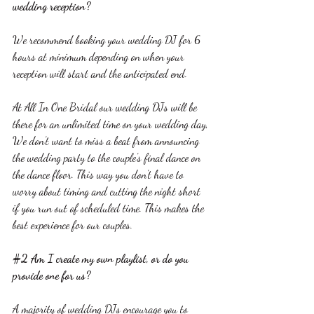
wedding reception?
We recommend booking your wedding DJ for 6 
hours at minimum depending on when your 
reception will start and the anticipated end.
At All In One Bridal our wedding DJs will be 
there for an unlimited time on your wedding day, 
We don’t want to miss a beat from announcing 
the wedding party to the couple’s final dance on 
the dance floor. This way you don’t have to 
worry about timing and cutting the night short 
if you run out of scheduled time. This makes the 
best experience for our couples.
#2
 Am I create my own playlist, or do you 
provide one for us?
A majority of wedding DJs encourage you to 