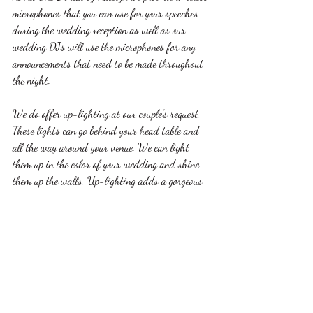
microphones that you can use for your speeches 
during the wedding reception as well as our 
wedding DJs will use the microphones for any 
announcements that need to be made throughout 
the night.
We do offer up-lighting at our couple’s request. 
These lights can go behind your head table and 
all the way around your venue. We can light 
them up in the color of your wedding and shine 
them up the walls. Up-lighting adds a gorgeous 
touch to your décor and venue to create an extra 
flair on your wedding night.
Those were only a few of our most asked 
questions when it comes to our wedding DJ 
services. For more information or to schedule an 
appointment with us please call 563-580-7706 