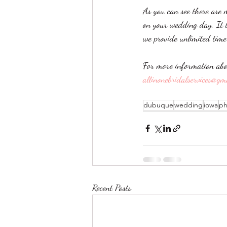
As you can see there are 
on your wedding day. It t
we provide unlimited tim
For more information abo
allinonebridalservices@gm
dubuque
wedding
iowa
ph
Recent Posts