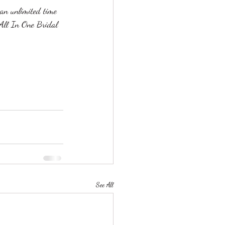
an unlimited time 
 All In One Bridal 
See All