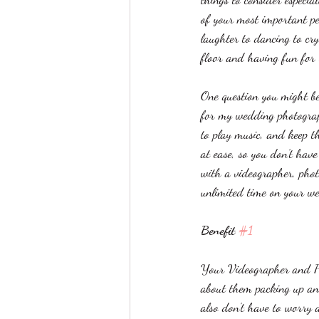
of your most important p
laughter to dancing to cry
floor and having fun for t
One question you might b
for my wedding photograp
to play music, and keep th
at ease, so you don’t hav
with a videographer, phot
unlimited time on your w
Benefit 
#1
Your Videographer and P
about them packing up an
also don’t have to worry 