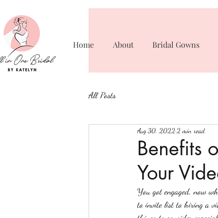
Home
About
Bridal Gowns
All Posts
Aug 30, 2022
2 min read
Benefits 
Your Vide
You got engaged, now wha
to invite list to hiring 
things to consider especi