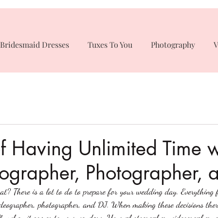
Bridesmaid Dresses
Tuxes To You
Photography
V
of Having Unlimited Time w
ographer, Photographer, 
t? There is a lot to do to prepare for your wedding day. Everything 
a videographer, photographer, and DJ. When making these decisions there
ally when it comes to your vendors. Your photographer, videographer,