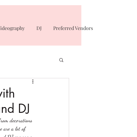
ideography
DJ
Preferred Vendors
ith
and DJ
from decorations 
 are a lot of 
 and DJ are some 