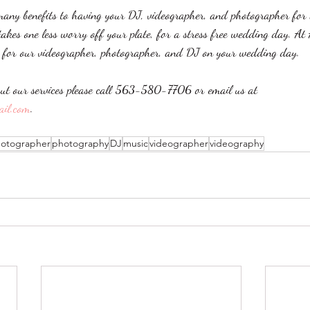
many benefits to having your DJ, videographer, and photographer for 
akes one less worry off your plate, for a stress free wedding day. At
e for our videographer, photographer, and DJ on your wedding day. 
ut our services please call 563-580-7706 or email us at 
ail.com
.
otographer
photography
DJ
music
videographer
videography