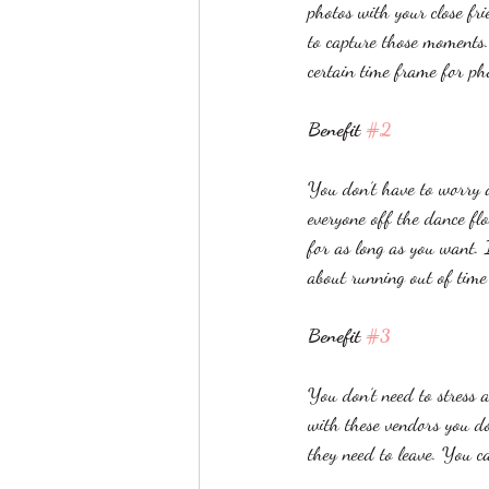
photos with your close f
to capture those moments.
certain time frame for pho
Benefit 
#2
You don’t have to worry a
everyone off the dance fl
for as long as you want. 
about running out of time
Benefit 
#3
You don’t need to stress
with these vendors you do
they need to leave. You c