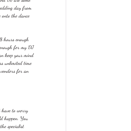
wedding day from 
e onto the dance 
 8 hours enough 
 enough for my DJ 
can keep your mind 
rs unlimited time 
 vendors for an 
 have to worry 
uld happen. You 
he specialist 