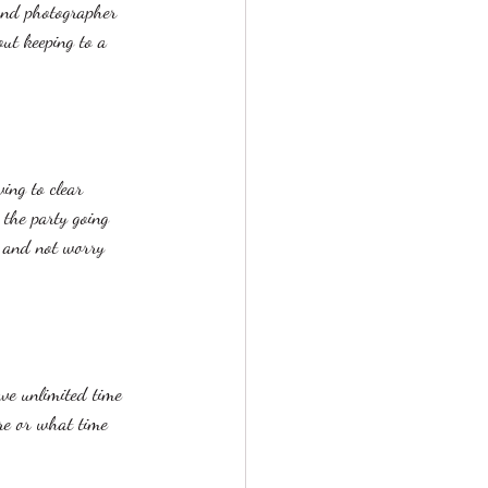
and photographer 
ut keeping to a 
ing to clear 
 the party going 
e and not worry 
ve unlimited time 
re or what time 