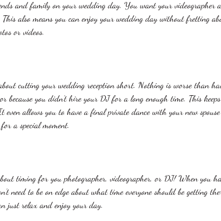
riends and family on your wedding day. You want your videographer 
 This also means you can enjoy your wedding day without fretting abo
tos or videos. 
bout cutting your wedding reception short. Nothing is worse than hav
oor because you didn’t hire your DJ for a long enough time. This keeps
It even allows you to have a final private dance with your new spous
 for a special moment. 
 about timing for you photographer, videographer, or DJ! When you ha
n’t need to be on edge about what time everyone should be getting the
an just relax and enjoy your day. 