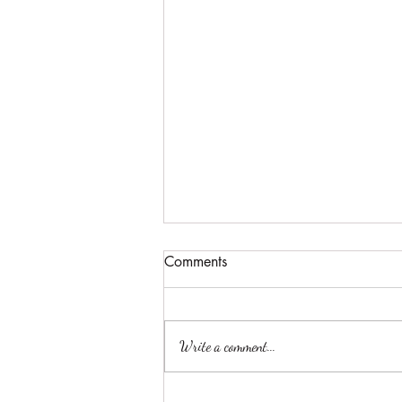
Comments
Write a comment...
Best Engagement Photo Spots