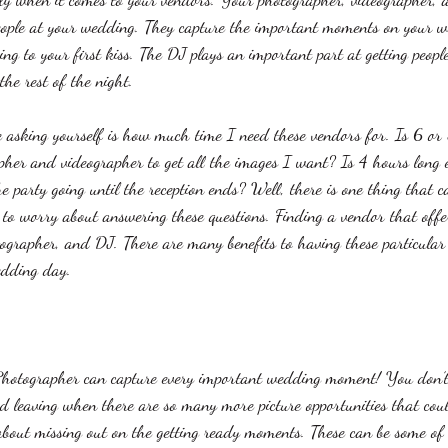
eople at your wedding. They capture the important moments on your 
ing to your first kiss. The DJ plays an important part at getting peopl
he rest of the night. 
e asking yourself is how much time I need these vendors for. Is 6 or
her and videographer to get all the images I want? Is 4 hours long
e party going until the reception ends? Well, there is one thing that 
e to worry about answering these questions. Finding a vendor that offe
ographer, and DJ. There are many benefits to having these particular
edding day. 
hotographer can capture every important wedding moment! You don’t
d leaving when there are so many more picture opportunities that co
about missing out on the getting ready moments. These can be some of t