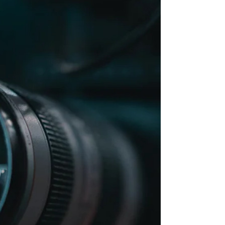
Getting engaged is one of the happiest days of many couples’
lives. It is the start of planning your life together, and that
includes the...