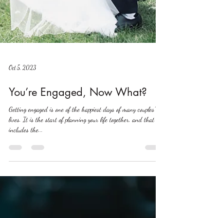
Oct 5, 2023
You’re Engaged, Now What?