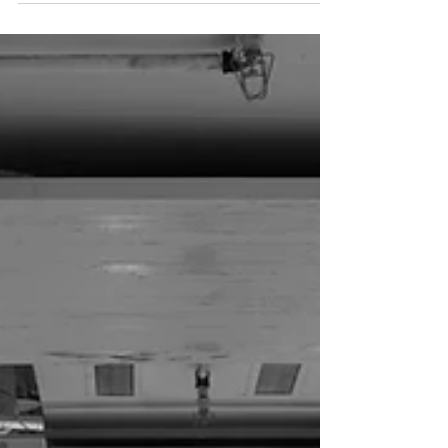
Service
At All In One Bridal by Katelyn we provide high quality
wedding videography services. We want to capture all of your
special moments on...