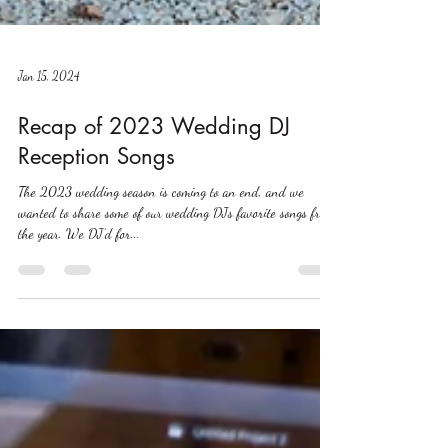
Jan 15, 2024
Recap of 2023 Wedding DJ
Reception Songs
The 2023 wedding season is coming to an end, and we
wanted to share some of our wedding DJs favorite songs from
the year. We DJ’d for...