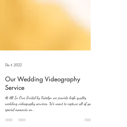
Dec 4, 2023
Our Wedding Videography