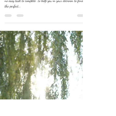
Oct 5, 2023
The Ultimate Guide to Picking A
Wedding Videographer
Picking out a wedding videographer that is perfect for you is
no easy task to complete. To help you in your decision to find
the perfect...