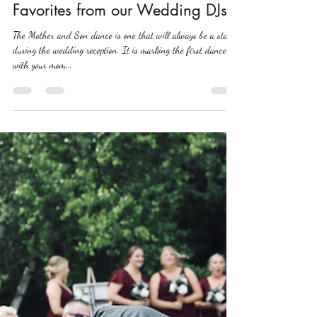
Nov 20, 2023
2023 Mother + Son Dance Song
Favorites from our Wedding DJs
The Mother and Son dance is one that will always be a staple
during the wedding reception. It is marking the first dance
with your mom...