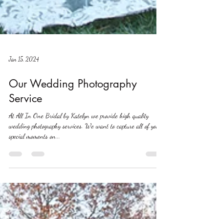
Jan 15, 2024
Our Wedding Photography
Service
At All In One Bridal by Katelyn we provide high quality
wedding photography services. We want to capture all of your
special moments on...