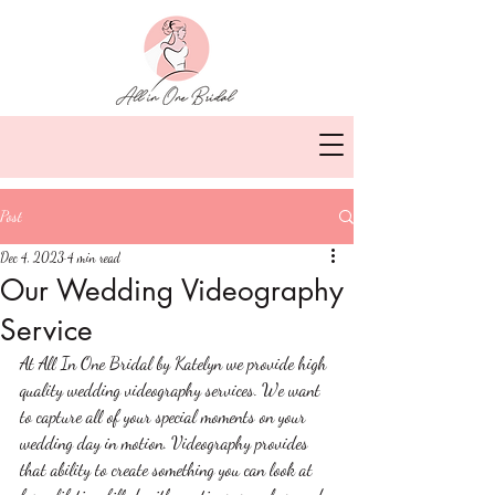
Post
Dec 4, 2023
4 min read
Our Wedding Videography
Service
At All In One Bridal by Katelyn we provide high 
quality wedding videography services. We want 
to capture all of your special moments on your 
wedding day in motion. Videography provides 
that ability to create something you can look at 