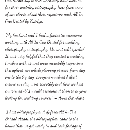
Our clients say it best when they have used us 
for their wedding videography. Here from some 
of our clients about their experience with All In 
One Bridal by Katelyn. 
“My husband and I had a fantastic experience 
working with All In One Bridal for wedding 
photography, videography, DJ, and cold sparks! 
It was very helpful that they created a wedding 
timeline with us and were incredibly responsive 
throughout our whole planning process from day 
one to the big day. Everyone involved helped 
ensure our day went smoothly and how we had 
envisioned it! I would recommend them to anyone 
looking for wedding services.” – Anna Barnhart
“I had videography and dj from All in One 
Bridal. Adam, the videographer, came to the 
house that we got ready in and took footage of 