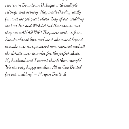
session in Downtown Dubuque with multiple 
settings and scenery. They made the day really 
fun and we got great shots. Day of our wedding 
we had Bri and Nick behind the cameras and 
they were AMAZING! They were with us from 
8am to almost 8pm and went above and beyond 
to make sure every moment was captured and all 
the details were in order for the perfect shots. 
My husband and I cannot thank them enough! 
We are very happy we chose All in One Bridal 
for our wedding.” – Morgan Diedrich
Those are just a few reviews from some of our 
couples that speak on their relationship with All 
In One Bridal and the end result of the video. 
Wedding videography is something we are 
passionate about at All In One Bridal by 