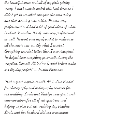
the beautiful space and all of my girls getting 
ready. I can’t wait to watch this back because I 
didn’t get to see what everyone else was doing 
and that morning was a blur. He was very 
professional and had a lot of good ideas of what 
to shoot. Brandon, the dj, was very professional 
as well. He went over my dj packet to make sure 
all the music was exactly what I wanted. 
Everything sounded better than I even imagined. 
He helped keep everything go smooth during the 
reception. Overall, All in One Bridal helped make 
our big day perfect!” – Jessica Anderson
“Had a great experience with All In One Bridal 
for photography and videography services for 
our wedding. Linda and Kaetlyn were great with 
communication for all of our questions and 
helping us plan out our wedding day timeline. 
Linda and her husband did our engagement 