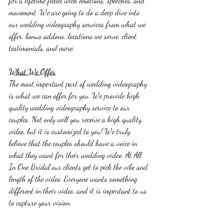
for a lifetime filled with emotions, speeches, and 
movement. We are going to do a deep dive into 
our wedding videography services from what we 
offer, bonus addons, locations we serve, client 
testimonials, and more. 
What We Offer
The most important part of wedding videography 
is what we can offer for you. We provide high 
quality wedding videography service to our 
couples. Not only will you receive a high quality 
video, but it is customized to you! We truly 
believe that the couples should have a voice in 
what they want for their wedding video. At All 
In One Bridal our clients get to pick the vibe and 
length of the video. Everyone wants something 
different in their video, and it is important to us 
to capture your vision. 