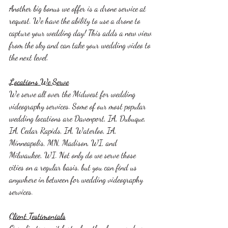
Another big bonus we offer is a drone service at 
request. We have the ability to use a drone to 
capture your wedding day! This adds a new view 
from the sky and can take your wedding video to 
the next level. 
Locations We Serve
We serve all over the Midwest for wedding 
videography services. Some of our most popular 
wedding locations are Davenport, IA, Dubuque, 
IA, Cedar Rapids, IA, Waterloo, IA, 
Minneapolis, MN, Madison, WI, and 
Milwaukee, WI. Not only do we serve those 
cities on a regular basis, but you can find us 
anywhere in between for wedding videography 
services. 
Client Testimonials