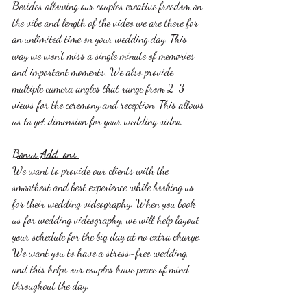
Besides allowing our couples creative freedom on 
the vibe and length of the video we are there for 
an unlimited time on your wedding day. This 
way we won’t miss a single minute of memories 
and important moments. We also provide 
multiple camera angles that range from 2-3 
views for the ceremony and reception. This allows 
us to get dimension for your wedding video. 
Bonus Add-ons 
We want to provide our clients with the 
smoothest and best experience while booking us 
for their wedding videography. When you book 
us for wedding videography, we will help layout 
your schedule for the big day at no extra charge. 
We want you to have a stress-free wedding, 
and this helps our couples have peace of mind 
throughout the day. 