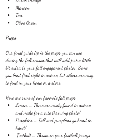
Burnt Orange
Maroon 
Tan 
Olive Green 
Props 
Our final guide tip is the props you can use 
during the fall season that will add just a little 
bit extra to your fall engagement photos. Some 
you kind find right in nature, but others are easy 
to find in your home or a store. 
Here are some of our favorite fall props: 
Leaves – These are easily found in nature 
and make for a cute throwing photo!
Pumpkins – Fall and pumpkins go hand in 
hand!
 Football – Throw on your football jerseys 