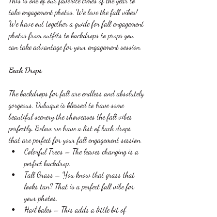
This is one of our favorite times of the year to 
take engagement photos. We love the fall vibes! 
We have out together a guide for fall engagement 
photos from outfits to backdrops to props you 
can take advantage for your engagement session. 
Back Drops 
The backdrops for fall are endless and absolutely 
gorgeous. Dubuque is blessed to have some 
beautiful scenery the showcases the fall vibes 
perfectly. Below we have a list of back drops 
that are perfect for your fall engagement session. 
Colorful Trees – The leaves changing is a 
perfect backdrop.
Tall Grass – You know that grass that 
looks tan? That is a perfect fall vibe for 
your photos.
Hail bales – This adds a little bit of 