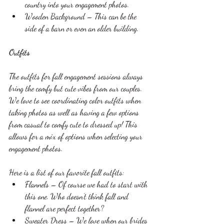
country into your engagement photos.
Wooden Background – This can be the 
side of a barn or even an older building. 
Outfits
The outfits for fall engagement sessions always 
bring the comfy but cute vibes from our couples. 
We love to see coordinating color outfits when 
taking photos as well as having a few options 
from casual to comfy cute to dressed up! This 
allows for a mix of options when selecting your 
engagement photos. 
Here is a list of our favorite fall outfits:
Flannels – Of course we had to start with 
this one. Who doesn’t think fall and 
flannel are perfect together?
Sweater Dress – We love when our brides 