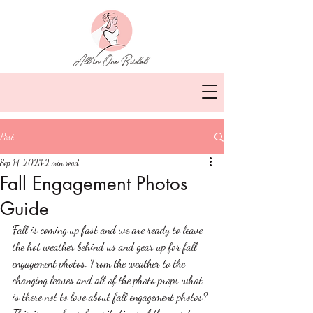
Post
Sep 14, 2023
2 min read
Fall Engagement Photos
Guide
Fall is coming up fast and we are ready to leave 
the hot weather behind us and gear up for fall 
engagement photos. From the weather to the 
changing leaves and all of the photo props what 
is there not to love about fall engagement photos? 