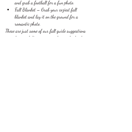
and grab a football for a fun photo. 
Fall Blanket – Grab your coziest fall 
blanket and lay it on the ground for a 
romantic photo.
These are just some of our fall guide suggestions 
to make your fall engagement photos absolutely 
perfect! We love finding the uniqueness in every 
single couple and catering to you. 
For more information on our engagement 
photography please call 563-580-7706 or 
email us at 
allinonebridalservices@gmail.com
. 
dubuque
iowa
photographer
photography
engagement
fall