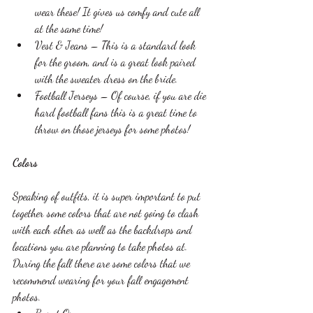
wear these! It gives us comfy and cute all 
at the same time!
Vest & Jeans – This is a standard look 
for the groom, and is a great look paired 
with the sweater dress on the bride. 
Football Jerseys – Of course, if you are die 
hard football fans this is a great time to 
throw on those jerseys for some photos!
Colors 
Speaking of outfits, it is super important to put 
together some colors that are not going to clash 
with each other as well as the backdrops and 
locations you are planning to take photos at. 
During the fall there are some colors that we 
recommend wearing for your fall engagement 
photos. 