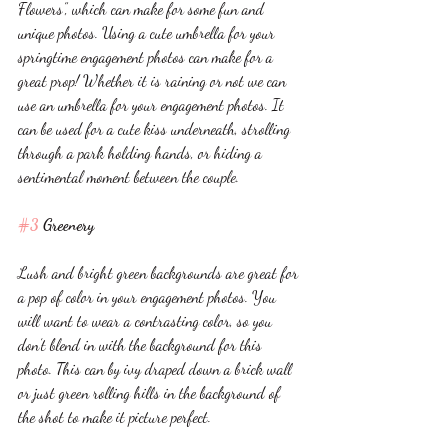
Flowers”, which can make for some fun and 
unique photos. Using a cute umbrella for your 
springtime engagement photos can make for a 
great prop! Whether it is raining or not we can 
use an umbrella for your engagement photos. It 
can be used for a cute kiss underneath, strolling 
through a park holding hands, or hiding a 
sentimental moment between the couple. 
#3
 Greenery
Lush and bright green backgrounds are great for 
a pop of color in your engagement photos. You 
will want to wear a contrasting color, so you 
don’t blend in with the background for this 
photo. This can by ivy draped down a brick wall 
or just green rolling hills in the background of 
the shot to make it picture perfect. 