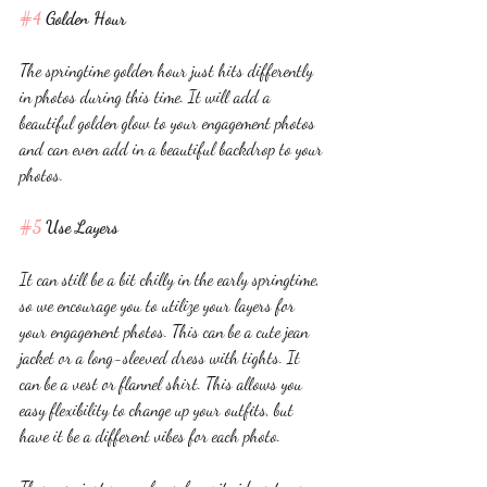
#4
 Golden Hour 
The springtime golden hour just hits differently 
in photos during this time. It will add a 
beautiful golden glow to your engagement photos 
and can even add in a beautiful backdrop to your 
photos. 
#5
 Use Layers
It can still be a bit chilly in the early springtime, 
so we encourage you to utilize your layers for 
your engagement photos. This can be a cute jean 
jacket or a long-sleeved dress with tights. It 
can be a vest or flannel shirt. This allows you 
easy flexibility to change up your outfits, but 
have it be a different vibes for each photo. 