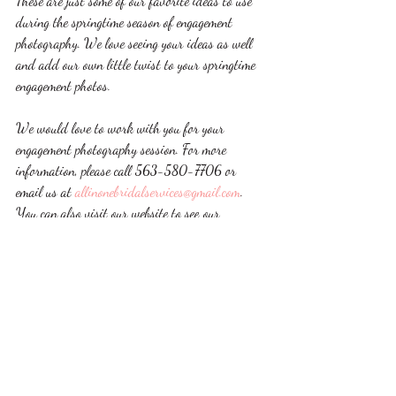
These are just some of our favorite ideas to use 
during the springtime season of engagement 
photography. We love seeing your ideas as well 
and add our own little twist to your springtime 
engagement photos. 
We would love to work with you for your 
engagement photography session. For more 
information, please call 563-580-7706 or 
email us at 
allinonebridalservices@gmail.com
. 
You can also visit our website to see our 
engagement photography portfolio.  
dubuque
wedding
iowa
photographer
photography
engagement