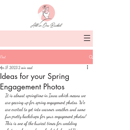
Post
Apr 17, 2023
2 min read
Ideas for your Spring
Engagement Photos
It is almost springtime in Iowa which means we 
are gearing up for spring engagement photos. We 
are excited to get into warmer weather and some 
fun pretty backdrops for your engagement photos! 
This is one of the busiest times for wedding 