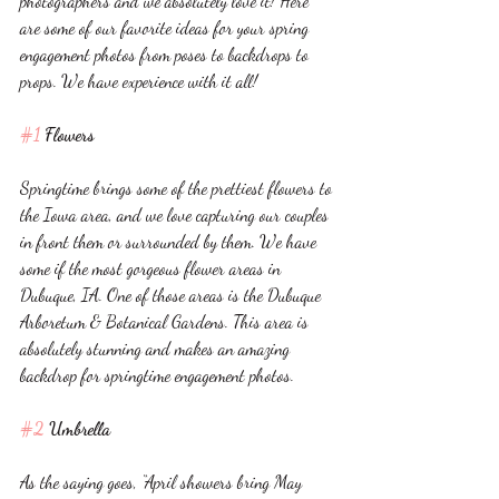
photographers and we absolutely love it! Here 
are some of our favorite ideas for your spring 
engagement photos from poses to backdrops to 
props. We have experience with it all!
#1
 Flowers
Springtime brings some of the prettiest flowers to 
the Iowa area, and we love capturing our couples 
in front them or surrounded by them. We have 
some if the most gorgeous flower areas in 
Dubuque, IA. One of those areas is the Dubuque 
Arboretum & Botanical Gardens. This area is 
absolutely stunning and makes an amazing 
backdrop for springtime engagement photos. 
#2
 Umbrella 
As the saying goes, “April showers bring May 