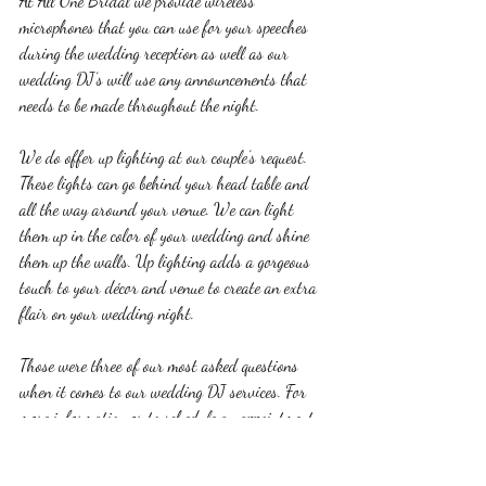
At All One Bridal we provide wireless 
microphones that you can use for your speeches 
during the wedding reception as well as our 
wedding DJ’s will use any announcements that 
needs to be made throughout the night. 
We do offer up lighting at our couple’s request. 
These lights can go behind your head table and 
all the way around your venue. We can light 
them up in the color of your wedding and shine 
them up the walls. Up lighting adds a gorgeous 
touch to your décor and venue to create an extra 
flair on your wedding night. 
Those were three of our most asked questions 
when it comes to our wedding DJ services. For 
more information or to schedule an appointment 
with us please call 563-580-7706 or email us 
at 
allinonebridalservices@gmail.com
. You can 