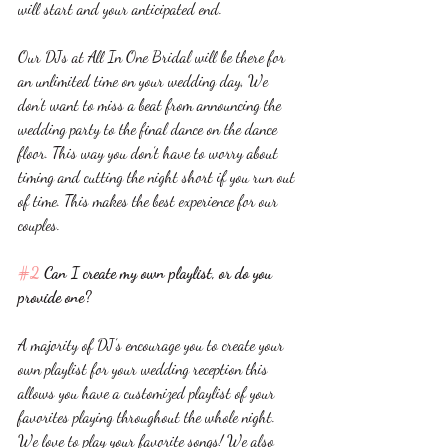
will start and your anticipated end. 
Our DJs at All In One Bridal will be there for 
an unlimited time on your wedding day, We 
don’t want to miss a beat from announcing the 
wedding party to the final dance on the dance 
floor. This way you don’t have to worry about 
timing and cutting the night short if you run out 
of time. This makes the best experience for our 
couples. 
#2
 Can I create my own playlist, or do you 
provide one? 
A majority of DJ’s encourage you to create your 
own playlist for your wedding reception this 
allows you have a customized playlist of your 
favorites playing throughout the whole night. 
We love to play your favorite songs! We also 