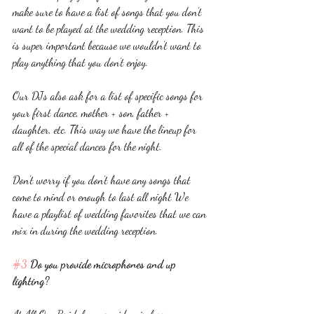
make sure to have a list of songs that you don’t 
want to be played at the wedding reception. This 
is super important because we wouldn’t want to 
play anything that you don’t enjoy.
Our DJs also ask for a list of specific songs for 
your first dance, mother + son, father + 
daughter, etc. This way we have the lineup for 
all of the special dances for the night. 
Don’t worry if you don’t have any songs that 
come to mind or enough to last all night We 
have a playlist of wedding favorites that we can 
mix in during the wedding reception. 
#3
 Do you provide microphones and up 
lighting?