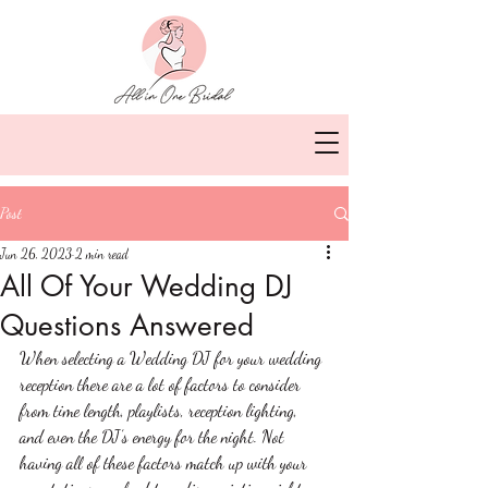
Post
Jun 26, 2023
2 min read
All Of Your Wedding DJ
Questions Answered
When selecting a Wedding DJ for your wedding 
reception there are a lot of factors to consider 
from time length, playlists, reception lighting, 
and even the DJ’s energy for the night. Not 
having all of these factors match up with your 