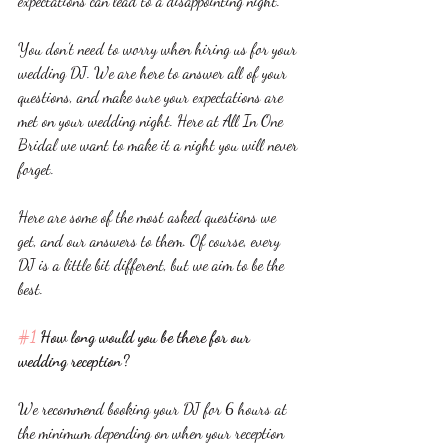
expectations can lead to a disappointing night. 
You don’t need to worry when hiring us for your 
wedding DJ. We are here to answer all of your 
questions, and make sure your expectations are 
met on your wedding night. Here at All In One 
Bridal we want to make it a night you will never 
forget. 
Here are some of the most asked questions we 
get, and our answers to them. Of course, every 
DJ is a little bit different, but we aim to be the 
best. 
#1
 How long would you be there for our 
wedding reception? 
We recommend booking your DJ for 6 hours at 
the minimum depending on when your reception 