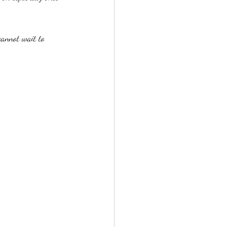
cannot wait to 