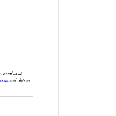
r email us at 
n.com
 and click on 