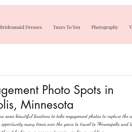
Bridesmaid Dresses
Tuxes To You
Photography
V
gement Photo Spots in
lis, Minnesota
s some beautiful locations to take engagement photos to capture the s
opportunity many times over the years to travel to Minneapolis and 
ether it be for an engagement session or for a wedding.