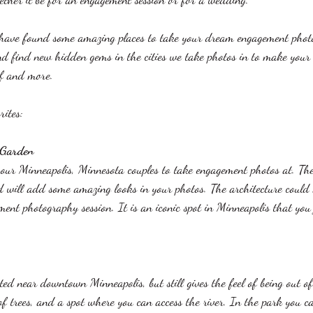
have found some amazing places to take your dream engagement phot
nd find new hidden gems in the cities we take photos in to make your
f and more. 
ites: 
 Garden 
r our Minneapolis, Minnesota couples to take engagement photos at. Th
d will add some amazing looks in your photos. The architecture could n
ent photography session. It is an iconic spot in Minneapolis that you 
ted near downtown Minneapolis, but still gives the feel of being out of
s of trees, and a spot where you can access the river. In the park you c