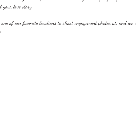
d your love story. 
 one of our favorite locations to shoot engagement photos at, and we 
. 