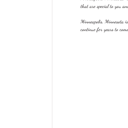
that are special to you an
Minneapolis, Minnesota is
continue for years to come