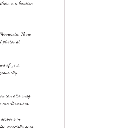
there is a location 
 Minnesota. There 
t photos at.
ews of your 
geous city. 
You can also snag 
 more dimension.
 sessions in 
on especially ones 