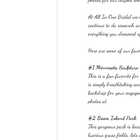
At All In One Bridal we 
continue to do research a
everything you dreamed o
Here are some of our favor
#1
 Minnesota Sculpture
This is a fan favorite fo
is simply breathtaking an
backdrop for your engagem
photos at.
#2
 Boom Island Park
This gorgeous park is loca
luscious grass fields, lot