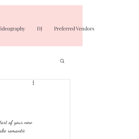
ideography
DJ
Preferred Vendors
tart of your new 
take romantic 