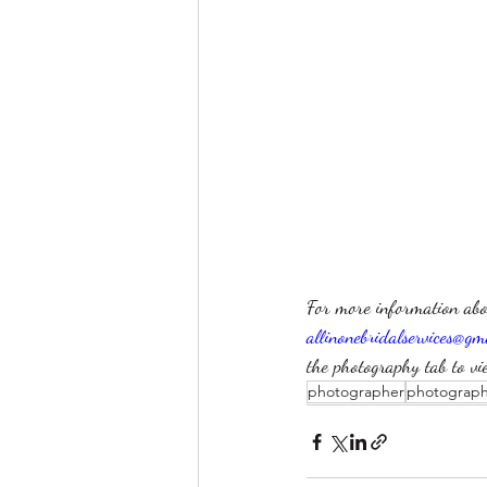
For more information abo
allinonebridalservices@gm
the photography tab to vi
photographer
photograp