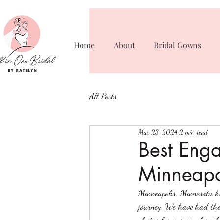
Home
About
Bridal Gowns
All Posts
Mar 23, 2024
2 min read
Best Enga
Minneapo
Minneapolis, Minnesota ha
journey. We have had the 
photos for our couples wh