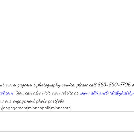
ut our engagement photography service, please call 563-580-7706 o
ail.com
. You can also visit our website at 
www.allinonebridalbykately
ew our engagement photo portfolio.
hy
engagement
minneapolis
minnesota