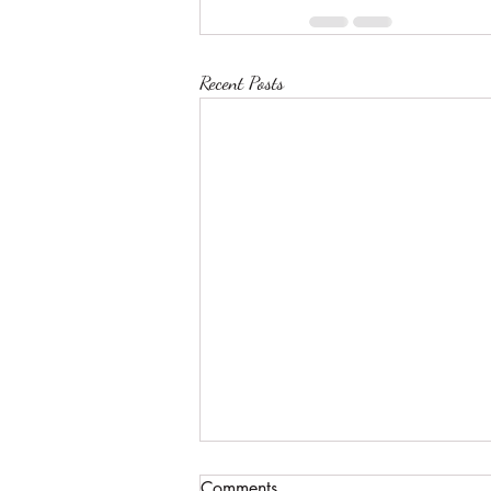
Recent Posts
Comments