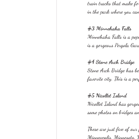
train tracks that make for
in the park where you can
#3
 Minnehaha Falls 
Minnehaha Falls is a popu
is a gorgeous Pergola Gar
#4
 Stone Arch Bridge 
Stone Arch Bridge has bea
favorite city. This is a pe
#5
 Nicollet Island  
Nicollet Island has gorge
some photos on bridges an
These are just five of our
Minneapolis, Minnesota. W