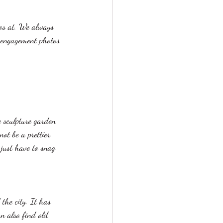
os at. We always 
 engagement photos 
e sculpture garden 
ot be a prettier 
just have to snag 
 the city. It has 
an also find old 