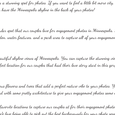
 a stunning spot for photos. If you want to feel a little bit more city, 
 have the Minneapolis skyline in the back of your photos!
lar spot that our couples love for engagement photos in Minneapolis,
den, water features, and a park area to capture all of your engagemen
utiful skyline views of Minneapolis. You can capture the stunning vi
rfect location for our couples that had their love story start in this gor
ous flowers and trees that add a perfect nature vibe to your photos. 
d with some pretty architecture to give your engagement photos some
 favorite locations to capture our couples at for their engagement photo
e love being able to pick out the best backgrounds for your photo sessi