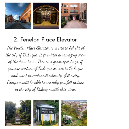
2. Fenelon Place Elevator 
The Fenelon Place Elevator is a site to behold of 
the city of Dubuque. It provides an amazing view 
of the downtown. This is a great spot to go, if 
you are natives of Dubuque or met in Dubuque 
and want to capture the beauty of the city. 
Everyone will be able to see why you fell in love 
in the city of Dubuque with this view. 