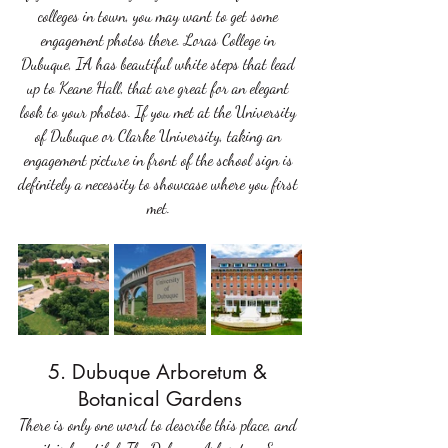
colleges in town, you may want to get some 
engagement photos there. Loras College in 
Dubuque, IA has beautiful white steps that lead 
up to Keane Hall, that are great for an elegant 
look to your photos. If you met at the University 
of Dubuque or Clarke University, taking an 
engagement picture in front of the school sign is 
definitely a necessity to showcase where you first 
met. 
5. Dubuque Arboretum & 
Botanical Gardens
There is only one word to describe this place, and 