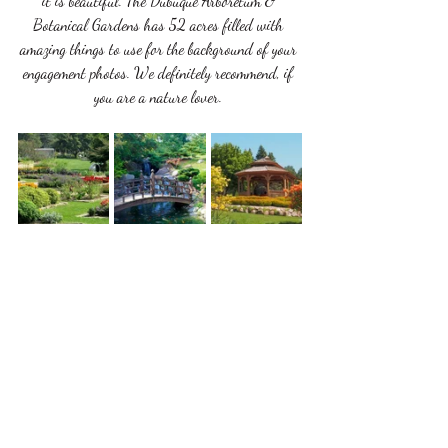
it is beautiful. The Dubuque Arboretum & 
Botanical Gardens has 52 acres filled with 
amazing things to use for the background of your 
engagement photos. We definitely recommend, if 
you are a nature lover. 
Those are only a few of our favorite places to 
take pictures for your engagement photography 
session. We also love hearing the places that are 
unique to you and your love story. Here at All In 
One Bridal we make sure to work with our 
brides and grooms to get the best photos for you. 
We take pride in making our photos unique to 
every couple. 