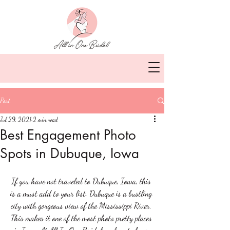
Post
Jul 29, 2021
2 min read
Best Engagement Photo
Spots in Dubuque, Iowa
If you have not traveled to Dubuque, Iowa, this 
is a must add to your list. Dubuque is a bustling 
city with gorgeous view of the Mississippi River. 
This makes it one of the most photo pretty places 