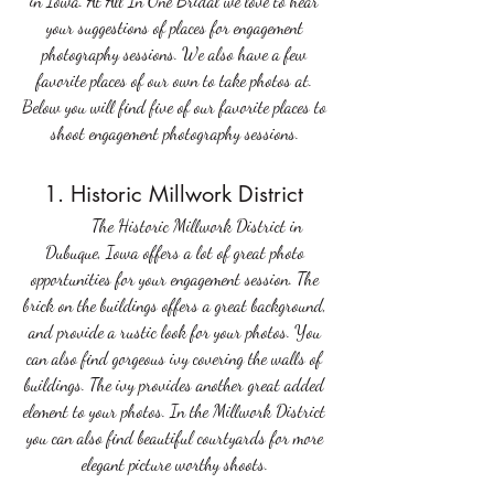
in Iowa. At All In One Bridal we love to hear 
your suggestions of places for engagement 
photography sessions. We also have a few 
favorite places of our own to take photos at. 
Below you will find five of our favorite places to 
shoot engagement photography sessions. 
1. Historic Millwork District 
	The Historic Millwork District in 
Dubuque, Iowa offers a lot of great photo 
opportunities for your engagement session. The 
brick on the buildings offers a great background, 
and provide a rustic look for your photos. You 
can also find gorgeous ivy covering the walls of 
buildings. The ivy provides another great added 
element to your photos. In the Millwork District 
you can also find beautiful courtyards for more 
elegant picture worthy shoots. 