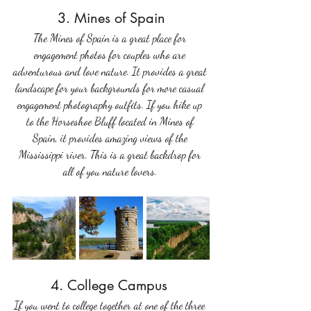
3. Mines of Spain
The Mines of Spain is a great place for 
engagement photos for couples who are 
adventurous and love nature. It provides a great 
landscape for your backgrounds for more casual 
engagement photography outfits. If you hike up 
to the Horseshoe Bluff located in Mines of 
Spain, it provides amazing views of the 
Mississippi river. This is a great backdrop for 
all of you nature lovers. 
4. College Campus 
If you went to college together at one of the three 