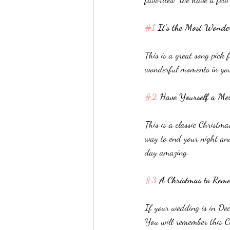
#1
 It’s the Most Wonde
This is a great song pick
wonderful moments in your 
#2
 Have Yourself a Mer
This is a classic Christma
way to end your night and
day amazing. 
#3
 A Christmas to Rem
If your wedding is in Dece
You will remember this Ch