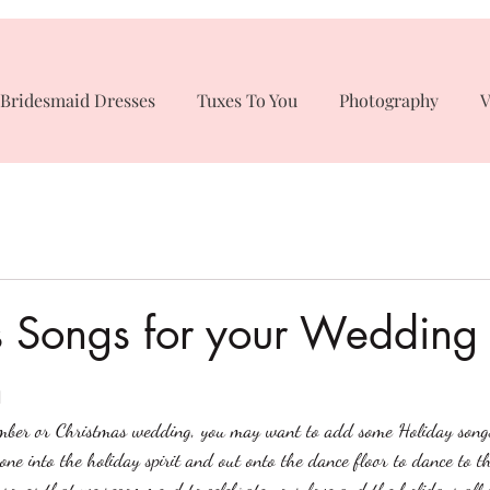
Bridesmaid Dresses
Tuxes To You
Photography
V
s Songs for your Wedding
n
mber or Christmas wedding, you may want to add some Holiday song
ryone into the holiday spirit and out onto the dance floor to dance to t
songs that we recommend to celebrate your love and the holidays all i