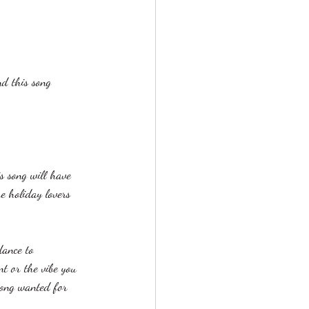
nd this song 
s song will have 
he holiday lovers 
dance to 
t or the vibe you 
song wanted for 