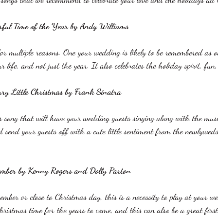
rful Time of the Year by Andy Williams
 for multiple reasons. One your wedding is likely to be remembered as 
life, and not just the year. It also celebrates the holiday spirit, fun
ry Little Christmas by Frank Sinatra
s song that will have your wedding guests singing along with the music
 send your guests off with a cute little sentiment from the newlywed
ember by Kenny Rogers and Dolly Parton
mber or close to Christmas day, this is a necessity to play at your we
ristmas time for the years to come, and this can also be a great firs