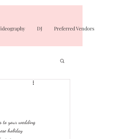
ideography
DJ
Preferred Vendors
s to your wedding 
hese holiday 
n one. 