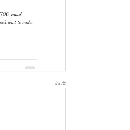
7706, email 
an’t wait to make 
See All