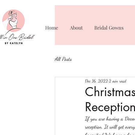
Home
About
Bridal Gowns
All Posts
Dec 16, 2022
2 min read
Christma
Receptio
If you are having a Dece
reception. It will get eve
favorites! We have a few 