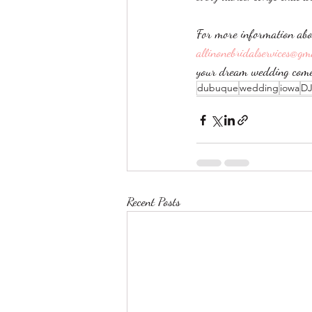
For more information abo
allinonebridalservices@gm
your dream wedding come 
dubuque
wedding
iowa
D
Recent Posts