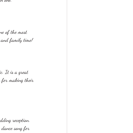
one of the most 
, and family time!
. It is a great 
s for making their 
dding reception. 
t dance song for 