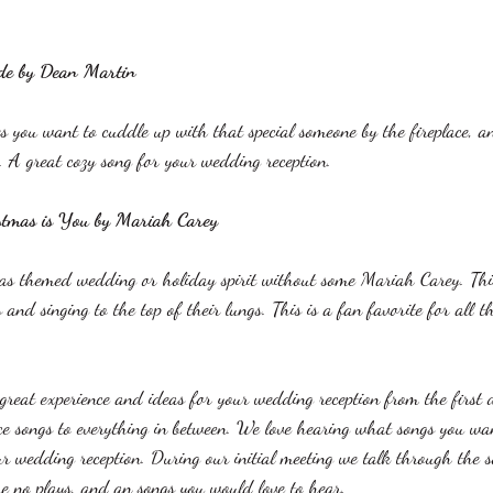
 
ide by Dean Martin
 you want to cuddle up with that special someone by the fireplace, a
s. A great cozy song for your wedding reception. 
stmas is You by Mariah Carey
as themed wedding or holiday spirit without some Mariah Carey. Thi
s and singing to the top of their lungs. This is a fan favorite for all t
eat experience and ideas for your wedding reception from the first 
e songs to everything in between. We love hearing what songs you wan
ur wedding reception. During our initial meeting we talk through the 
re no plays, and an songs you would love to hear. 