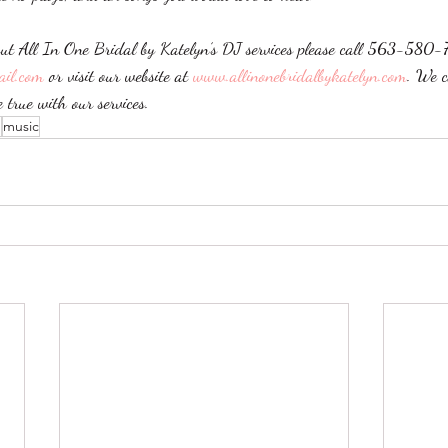
ut All In One Bridal by Katelyn’s DJ services please call 563-580-
ail.com
 or visit our website at 
www.allinonebridalbykatelyn.com
. We c
true with our services. 
J
music