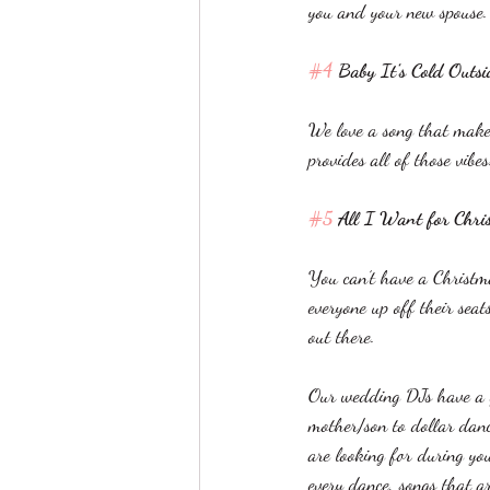
you and your new spouse.
#4
 Baby It’s Cold Outs
We love a song that makes
provides all of those vibe
#5
 All I Want for Chri
You can’t have a Christm
everyone up off their seat
out there. 
Our wedding DJs have a gr
mother/son to dollar danc
are looking for during yo
every dance, songs that a