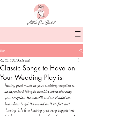
Post
Aug 22, 2021
3 min read
Classic Songs to Have on
Your Wedding Playlist
Having good music at your wedding reception is 
an important thing to consider when planning 
your reception. Here at All In One Bridal we 
know how to get the crowd on their feet and 
dancing. We love hearing your song suggestions 