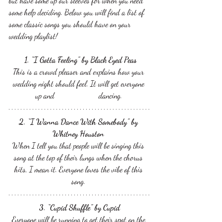
but have some up our sleeves for when you need 
some help deciding. Below you will find a list of 
some classic songs you should have on your 
wedding playlist! 
 1. “I Gotta Feeling” by Black Eyed Peas
This is a crowd pleaser and explains how your 
wedding night should feel. It will get everyone 
up and 		  dancing. 
2. “I Wanna Dance With Somebody” by 
Whitney Houston 
When I tell you that people will be singing this 
song at the top of their lungs when the chorus 
hits, I mean it. Everyone loves the vibe of this 
song. 
3. “Cupid Shuffle” by Cupid
Everyone will be running to get their spot on the 