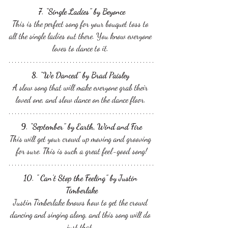
7. “Single Ladies” by Beyonce
This is the perfect song for your bouquet toss to 
all the single ladies out there. You know everyone 
loves to dance to it. 
8. “We Danced” by Brad Paisley 
A slow song that will make everyone grab their 
loved one, and slow dance on the dance floor. 
9. “September” by Earth, Wind and Fire
This will get your crowd up moving and grooving 
for sure. This is such a great feel-good song!
10. " Can’t Stop the Feeling” by Justin 
Timberlake
Justin Timberlake knows how to get the crowd 
dancing and singing along, and this song will do 
just that. 