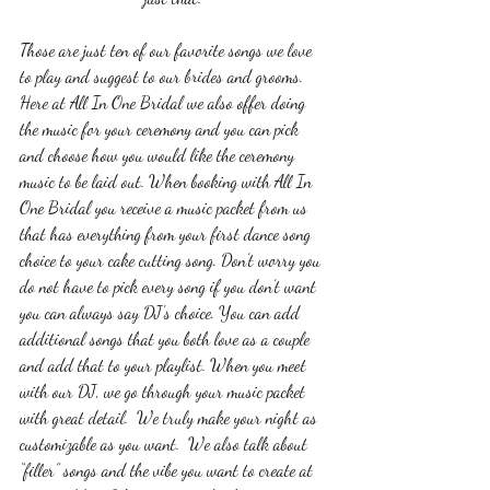
Those are just ten of our favorite songs we love 
to play and suggest to our brides and grooms. 
Here at All In One Bridal we also offer doing 
the music for your ceremony and you can pick 
and choose how you would like the ceremony 
music to be laid out. When booking with All In 
One Bridal you receive a music packet from us 
that has everything from your first dance song 
choice to your cake cutting song. Don’t worry you 
do not have to pick every song if you don’t want 
you can always say DJ's choice. You can add 
additional songs that you both love as a couple 
and add that to your playlist. When you meet 
with our DJ, we go through your music packet 
with great detail.  We truly make your night as 
customizable as you want.  We also talk about 
“filler” songs and the vibe you want to create at 