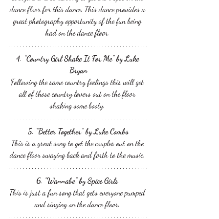
dance floor for this dance. This dance provides a 
great photography opportunity of the fun being 
had on the dance floor. 
4. “Country Girl Shake It For Me” by Luke 
Bryan
Following the same country feelings this will get 
all of those country lovers out on the floor 
shaking some booty. 
5. “Better Together” by Luke Combs
This is a great song to get the couples out on the 
dance floor swaying back and forth to the music. 
6. "Wannabe” by Spice Girls 
This is just a fun song that gets everyone pumped 
and singing on the dance floor. 