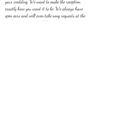
your wedding. We want to make the reception 
exactly how you want it to be. We always have 
open ears and will even take song requests at the 
wedding reception itself from your guests. 
For more information about our services at All 
In One Bridal including DJ, photography, 
videography and wedding dress shopping please 
call 563-580-7706 or 
allinonebridalservices@gmaill.com
. 
dubuque
wedding
photography
DJ
music
Recent Posts
See All