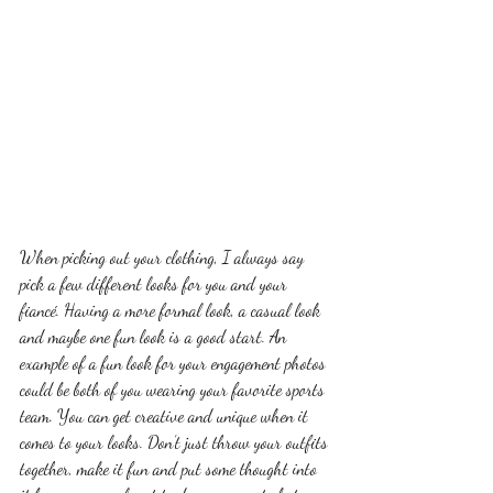
When picking out your clothing, I always say 
pick a few different looks for you and your 
fiancé. Having a more formal look, a casual look 
and maybe one fun look is a good start. An 
example of a fun look for your engagement photos 
could be both of you wearing your favorite sports 
team. You can get creative and unique when it 
comes to your looks. Don’t just throw your outfits 
together, make it fun and put some thought into 