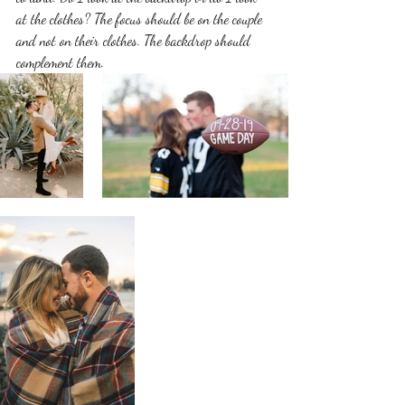
at the clothes? The focus should be on the couple 
and not on their clothes. The backdrop should 
complement them. 