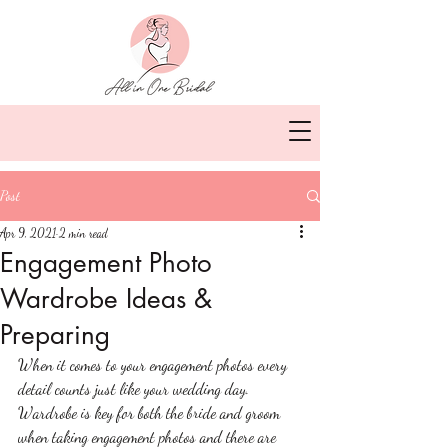
Post
Apr 9, 2021
2 min read
Engagement Photo
Wardrobe Ideas &
Preparing
When it comes to your engagement photos every 
detail counts just like your wedding day. 
Wardrobe is key for both the bride and groom 
when taking engagement photos and there are 