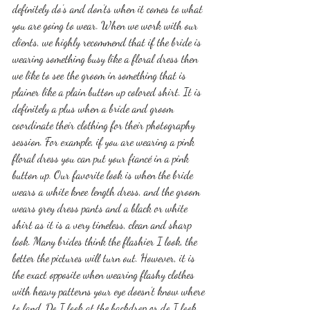
definitely do’s and don’ts when it comes to what 
you are going to wear. When we work with our 
clients, we highly recommend that if the bride is 
wearing something busy like a floral dress then 
we like to see the groom in something that is 
plainer like a plain button up colored shirt. It is 
definitely a plus when a bride and groom 
coordinate their clothing for their photography 
session. For example, if you are wearing a pink 
floral dress you can put your fiancé in a pink 
button up. Our favorite look is when the bride 
wears a white knee length dress, and the groom 
wears grey dress pants and a black or white 
shirt as it is a very timeless, clean and sharp 
look. Many brides think the flashier I look, the 
better the pictures will turn out. However, it is 
the exact opposite when wearing flashy clothes 
with heavy patterns your eye doesn’t know where 
to land. Do I look at the backdrop or do I look 