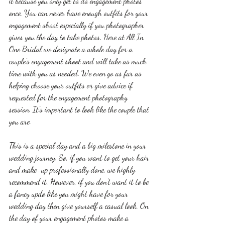
it because you only get to do engagement photos 
once. You can never have enough outfits for your 
engagement shoot especially if you photographer 
gives you the day to take photos. Here at All In 
One Bridal we designate a whole day for a 
couple’s engagement shoot and will take as much 
time with you as needed. We even go as far as 
helping choose your outfits or give advice if 
requested for the engagement photography 
session. It’s important to look like the couple that 
you are. 
This is a special day and a big milestone in your 
wedding journey. So, if you want to get your hair 
and make-up professionally done, we highly 
recommend it. However, if you don’t want it to be 
a fancy updo like you might have for your 
wedding day then give yourself a casual look. On 
the day of your engagement photos make a 