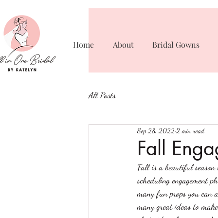
Home
About
Bridal Gowns
All Posts
Sep 28, 2022
2 min read
Fall Enga
Fall is a beautiful season
scheduling engagement pho
many fun props you can a
many great ideas to make