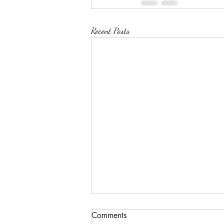
Recent Posts
Comments