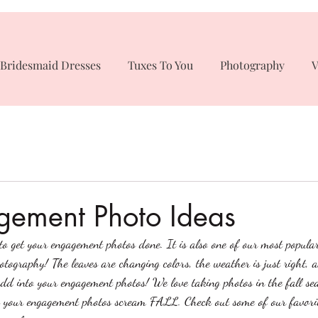
Bridesmaid Dresses
Tuxes To You
Photography
V
gement Photo Ideas
 to get your engagement photos done. It is also one of our most popula
tography! The leaves are changing colors, the weather is just right, a
dd into your engagement photos! We love taking photos in the fall se
 your engagement photos scream FALL. Check out some of our favorit