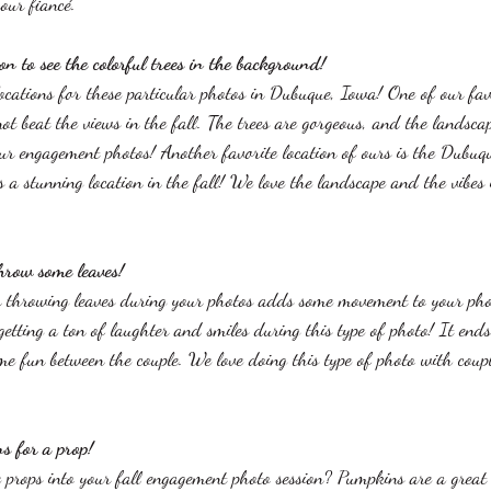
our fiancé. 
ion to see the colorful trees in the background!
ocations for these particular photos in Dubuque, Iowa! One of our favo
t beat the views in the fall. The trees are gorgeous, and the landsca
our engagement photos! Another favorite location of ours is the Dubu
 a stunning location in the fall! We love the landscape and the vibes 
throw some leaves!
 throwing leaves during your photos adds some movement to your pho
etting a ton of laughter and smiles during this type of photo! It ends
e fun between the couple. We love doing this type of photo with coupl
s for a prop!
rops into your fall engagement photo session? Pumpkins are a great o