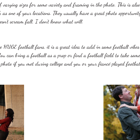
varying sizes for some variety and framing in the photo. This is also 
 as one of your locations. They usually have a great photo opportuni
esn’t scream fall, I don’t know what will. 
e HUGE football fans, it is a great idea to add in some football vibes
u can bring a football as a prop or find a football field to take some
t photo if you met during college and you or your fiancé played footbal