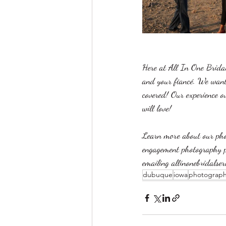
Here at All In One Bridal
and your fiancé. We want 
covered! Our experience ov
will love!
Learn more about our phot
engagement photography 
emailing allinonebridalse
dubuque
iowa
photograp