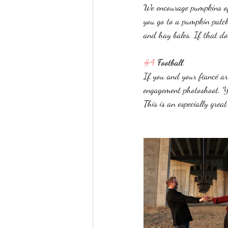
We encourage pumpkins of 
you go to a pumpkin patch
and hay bales. If that do
#4
 Football 
If you and your fiancé ar
engagement photoshoot. Yo
This is an especially grea