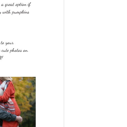
a great option if 
ty with pumpkins 
 to your 
 cute photos on. 
l! 