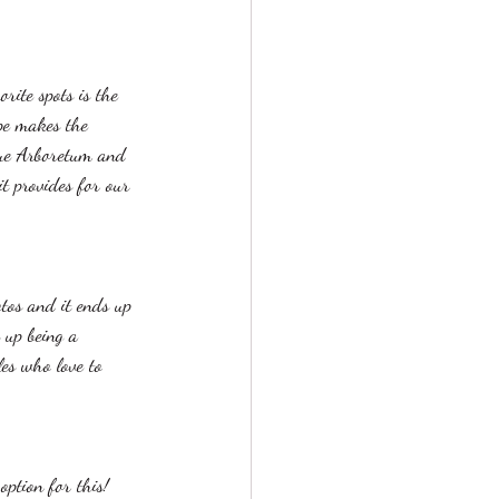
rite spots is the 
pe makes the 
que Arboretum and 
it provides for our 
tos and it ends up 
 up being a 
es who love to 
ption for this! 