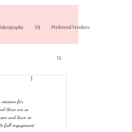
ideography
DJ
Preferred Vendors
r seasons for 
nd there are so 
ason and have so 
e fall engagement 