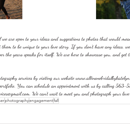
 we are open to your ideas and suggestions to photos that would mea
them to be unique to your love story. If you don’t have any ideas, w
er the years speaks for itself. We are here to showcase you, and get t
ography services by visiting our website www.allinonebridalbykately
portfolio. You can schedule an appointment with us by calling 563
rvices@gmail.com. We can’t wait to meet you and photograph your love 
her
photography
engagement
fall