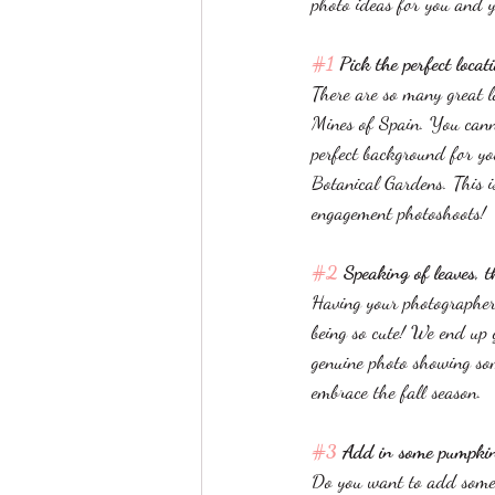
photo ideas for you and y
#1
 Pick the perfect locat
There are so many great l
Mines of Spain. You canno
perfect background for y
Botanical Gardens. This is
engagement photoshoots!
#2
 Speaking of leaves, 
Having your photographer
being so cute! We end up g
genuine photo showing som
embrace the fall season. 
#3
 Add in some pumpkin
Do you want to add some p