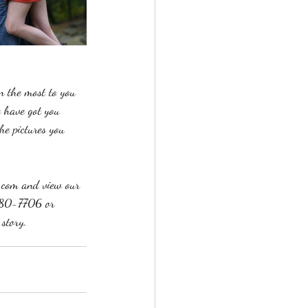
n the most to you 
e have got you 
he pictures you 
n.com and view our 
-580-7706 or 
story. 