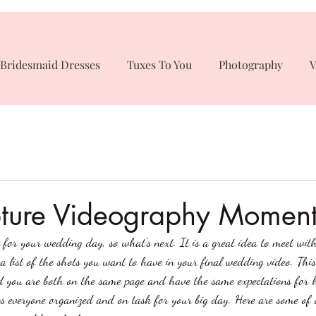
Bridesmaid Dresses
Tuxes To You
Photography
V
ture Videography Moment
for your wedding day, so what’s next. It is a great idea to meet wit
a list of the shots you want to have in your final wedding video. Thi
 you are both on the same page and have the same expectations for 
eps everyone organized and on task for your big day. Here are some 