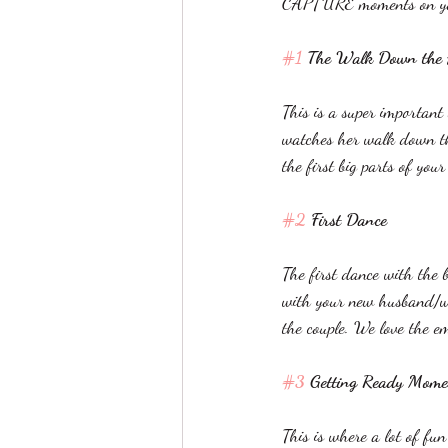
CAPTURE moments on yo
#1
 The Walk Down the A
This is a super important 
watches her walk down the 
the first big parts of you
#2
 First Dance 
The first dance with the 
with your new husband/wif
the couple. We love the e
#3
 Getting Ready Mome
This is where a lot of fu