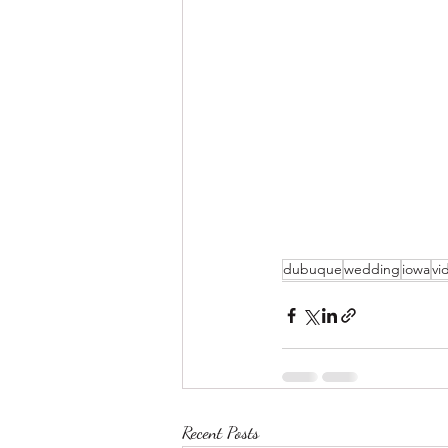
dubuque
wedding
iowa
vi
Recent Posts