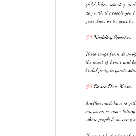
girls! Jokes, relaxing, an
day with the people you h
your dress or tie your tie
#4
 Wedding Speeches
These range from downrigh
the maid of honor and be
bridal party to guests sitt
#5
 Dance Floor Moves
Another must have is gett
macarena or mom hitting t
where people from every ag
Those are just a few of o