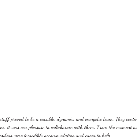
taff proved to be a capable, dynamic, and energetic team. They conti
ns, it was our pleasure to collaborate with them. From the moment we
mbers were incredibly accommodating and eager to help. 