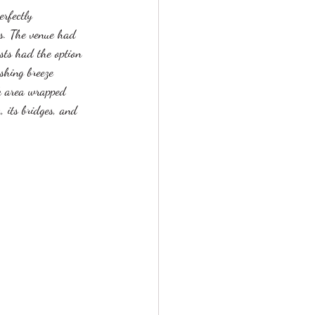
erfectly 
ds. The venue had 
sts had the option 
shing breeze 
ck area wrapped 
 its bridges, and 