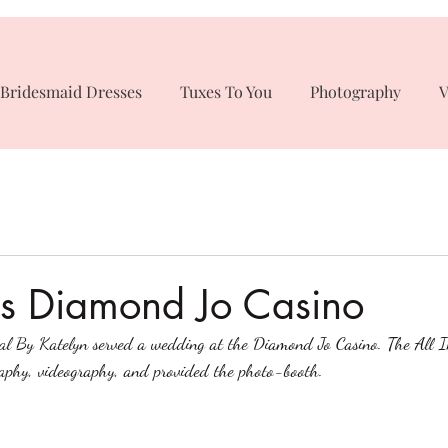
Bridesmaid Dresses
Tuxes To You
Photography
V
s Diamond Jo Casino
dal By Katelyn served a wedding at the Diamond Jo Casino. The All 
phy, videography, and provided the photo-booth. 