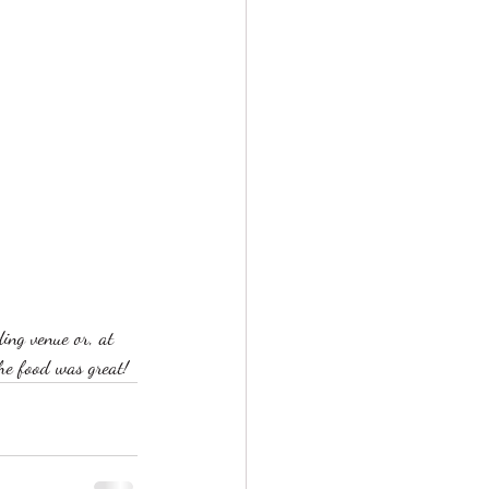
ng venue or, at 
the food was great!