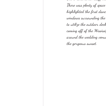
There was plenty of space 
highlighted the first dan
windows surrounding the e
to utilize the outdoor dec
coming off of the Mississ
around the wedding venue 
the gorgeous sunset. 