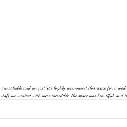
 remarkable and unique! We highly recommend this space for a weddi
he staff we worked with were incredible, the space was beautiful, and 