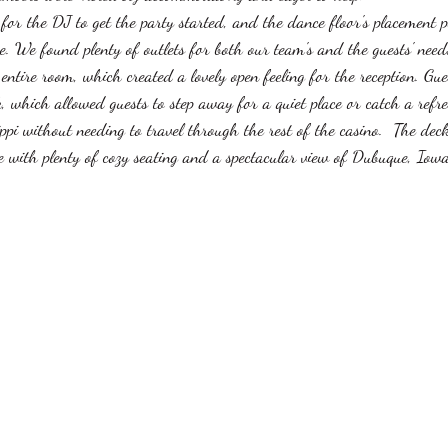
for the DJ to get the party started, and the dance floor's placement p
ce. We found plenty of outlets for both our team's and the guests' nee
ntire room, which created a lovely open feeling for the reception. Gue
k, which allowed guests to step away for a quiet place or catch a refre
ippi without needing to travel through the rest of the casino.  The de
with plenty of cozy seating and a spectacular view of Dubuque, Iowa,