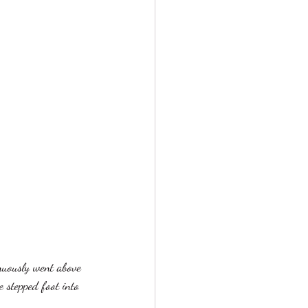
nuously went above 
 stepped foot into 