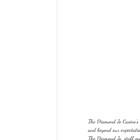
The Diamond Jo Casino's s
and beyond our expectatio
The Diamond Jo, staff me