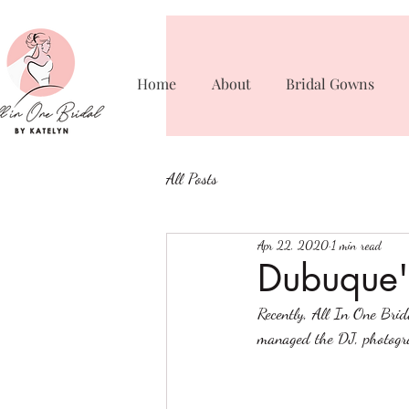
Home
About
Bridal Gowns
All Posts
Apr 22, 2020
1 min read
Dubuque'
Recently, All In One Bri
managed the DJ, photogra