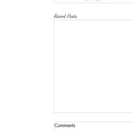
Recent Posts
Comments