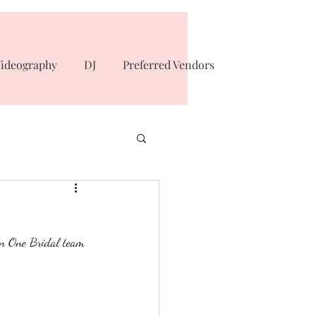
ideography
DJ
Preferred Vendors
In One Bridal team 