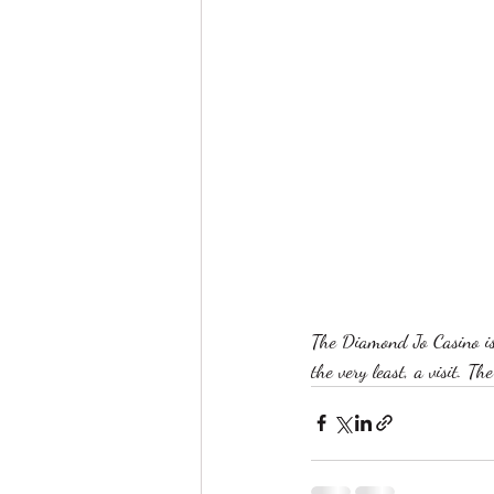
The Diamond Jo Casino is
the very least, a visit. T