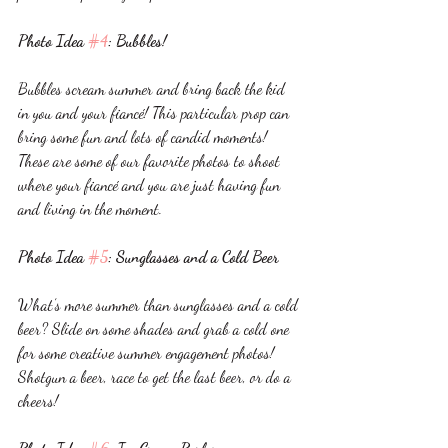
Photo Idea 
#4
: Bubbles!
Bubbles scream summer and bring back the kid 
in you and your fiancé! This particular prop can 
bring some fun and lots of candid moments! 
These are some of our favorite photos to shoot 
where your fiancé and you are just having fun 
and living in the moment. 
Photo Idea 
#5
: Sunglasses and a Cold Beer
What’s more summer than sunglasses and a cold 
beer? Slide on some shades and grab a cold one 
for some creative summer engagement photos! 
Shotgun a beer, race to get the last beer, or do a 
cheers! 