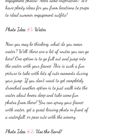
engagement photos! Need some inspiration? We 
have plenty ideas for you from locations to props 
to ideal summer engagement outfits! 
Photo Idea 
#1
: Water
Now you may be thinking, what do you mean 
water? Well, there are a lot of routes you can go 
here! One option is to go full out and jump into 
the water with your fiancé. This is such a fun 
picture to take with lots of cute moments during 
your jump. If you don’t want to get completely 
drenched another option is to just walk into the 
water about knees deep and take some fun 
photos from there! You can spray your fiancé 
with water, get a great kissing photo in front of 
a waterfall, or pose cute with the scenery. 
Photo Idea 
#2
: Use the Sand!