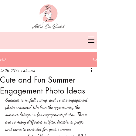
Post
Jul 26, 2022
2 min read
Cute and Fun Summer
Engagement Photo Ideas
Summer is in full swing, and so are engagement 
photo sessions! We love the opportunity the 
summer brings us for engagement photos. There 
are so many different outfits, locations, props, 
and more to consider for your summer 