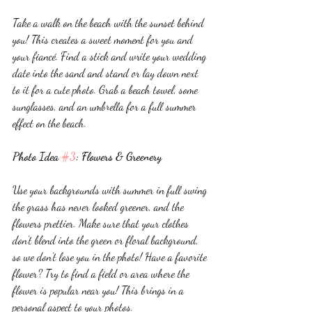
Take a walk on the beach with the sunset behind 
you! This creates a sweet moment for you and 
your fiancé. Find a stick and write your wedding 
date into the sand and stand or lay down next 
to it for a cute photo. Grab a beach towel, some 
sunglasses, and an umbrella for a full summer 
effect on the beach. 
Photo Idea 
#3
: Flowers & Greenery 
Use your backgrounds with summer in full swing 
the grass has never looked greener, and the 
flowers prettier. Make sure that your clothes 
don’t blend into the green or floral background, 
so we don’t lose you in the photo! Have a favorite 
flower? Try to find a field or area where the 
flower is popular near you! This brings in a 
personal aspect to your photos. 