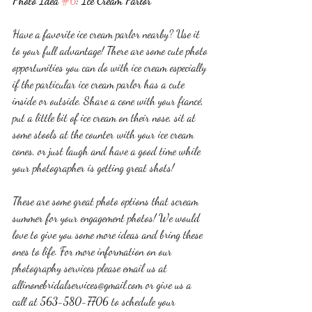
Photo Idea 
#6
: Ice Cream Parlor 
Have a favorite ice cream parlor nearby? Use it 
to your full advantage! There are some cute photo 
opportunities you can do with ice cream especially 
if the particular ice cream parlor has a cute 
inside or outside. Share a cone with your fiancé, 
put a little bit of ice cream on their nose, sit at 
some stools at the counter with your ice cream 
cones, or just laugh and have a good time while 
your photographer is getting great shots! 
These are some great photo options that scream 
summer for your engagement photos! We would 
love to give you some more ideas and bring these 
ones to life. For more information on our 
photography services please email us at 
allinonebridalservices@gmail.com or give us a 
call at 563-580-7706 to schedule your 