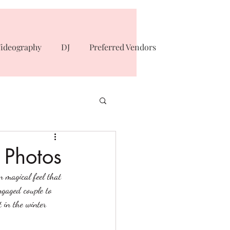
ideography
DJ
Preferred Vendors
 Photos
n magical feel that 
ngaged couple to 
 in the winter 