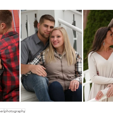
her
photography