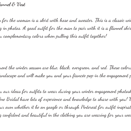
lannel & Vest
n for the woman is a skirt with hose and sweater. This is a classic w
ng in photos. A good outfit for the man to pair with it is a flannel shi
u complementary colors when pulling this outfit together!
ent the winter season are blue, black, evergreen, and red. These colors
landscape and will make you and your fiancée pop in the engagement 
ou our ideas for outfits to wear during your winter engagement photos
ne Bridal have lots of experience and knowledge to share with you! W
ur own whether it be on google or through Pinterest for outfit inspirat
ing confident and beautiful in the clothing you are wearing for your w