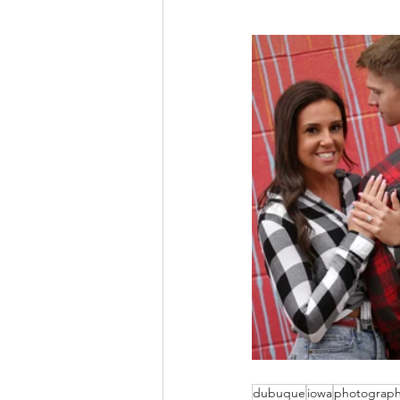
dubuque
iowa
photograp