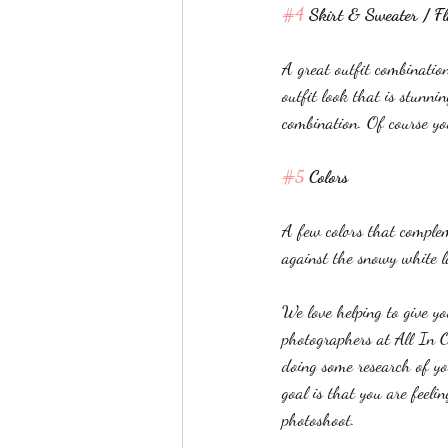
#4
 Skirt & Sweater / F
A great outfit combinatio
outfit look that is stunni
combination. Of course yo
#5
 Colors
A few colors that complem
against the snowy white 
We love helping to give y
photographers at All In O
doing some research of yo
goal is that you are feel
photoshoot. 