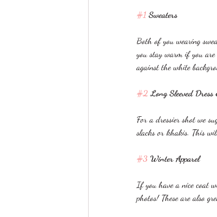
#1
 Sweaters
Both of you wearing sweat
you stay warm if you are
against the white backgro
#2
 Long Sleeved Dress
For a dressier shot we s
slacks or khakis. This wi
#3
 Winter Apparel
If you have a nice coat w
photos! These are also gr