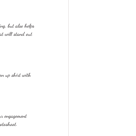
ng, but also helps 
t will stand out 
on up shirt with 
our engagement 
otoshoot. 