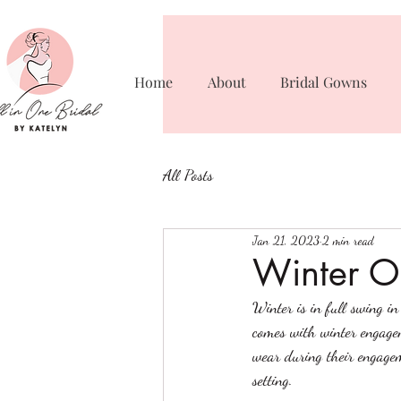
Home
About
Bridal Gowns
All Posts
Jan 21, 2023
2 min read
Winter Ou
Winter is in full swing i
comes with winter engagem
wear during their engagem
setting. 