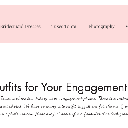
Bridesmaid Dresses
Tuxes To You
Photography
V
tfits for Your Engagement
n Iowa, and we love taking winter engagement photos. There is a certai
ent photos. We have so many cute outfit suggestions for the newly e
ent photo session. These are just some of our favorites that look great