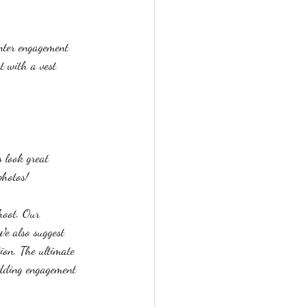
inter engagement 
rt with a vest 
 look great 
photos!
hoot. Our 
e also suggest 
ion. The ultimate 
edding engagement 