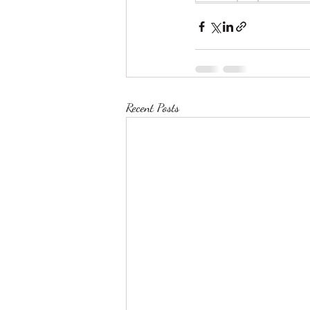
Recent Posts