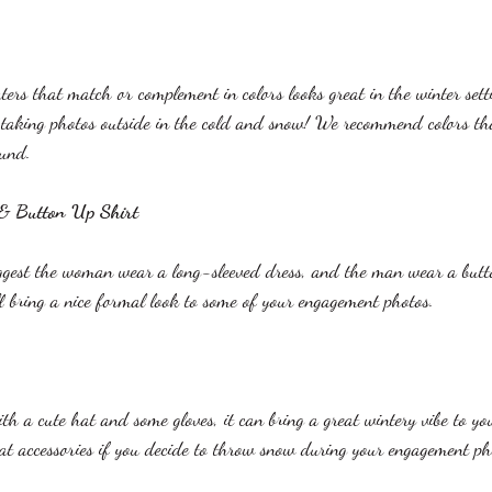
ers that match or complement in colors looks great in the winter setti
 taking photos outside in the cold and snow! We recommend colors tha
und. 
 & Button Up Shirt
uggest the woman wear a long-sleeved dress, and the man wear a butt
ll bring a nice formal look to some of your engagement photos.  
ith a cute hat and some gloves, it can bring a great wintery vibe to y
eat accessories if you decide to throw snow during your engagement ph